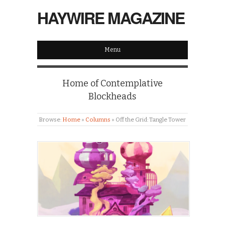
HAYWIRE MAGAZINE
Menu
Home of Contemplative
Blockheads
Browse:
Home
»
Columns
»
Off the Grid: Tangle Tower