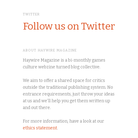
TWITTER
Follow us on Twitter
ABOUT HAYWIRE MAGAZINE
Haywire Magazine is a bi-monthly games
culture webzine turned blog collective.
We aim to offer a shared space for critics
outside the traditional publishing system. No
entrance requirements, just throw your ideas
at us and we'll help you get them written up
and out there.
For more information, have a look at our
ethics statement
.