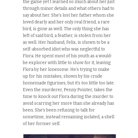
the game yet I learned so much about her just
through minor details and what others had to
say about her. She’s lost her father whom she
loved dearly and her only real friend, a rare
bird, is gone as well. The only thing she has
left of said bird, a feather, is stolen from her
as well. Her husband, Felix, is shown to be a
self-absorbed idiot who was neglectful to
Flora. He spent most of his youth as a would-
be explorer with little to show for it, leaving
Flora by her lonesome. He’s trying to make
up for his mistakes, shown by his crude
homemade figurines, but it’s too little too late.
Even the murderer, Penny Pointer, takes the
time to knock out Flora during the murder to
avoid scarring her more than she already has
been.
She’s been refusing to talk for
sometime, instead remaining isolated, a shell
of her former self.