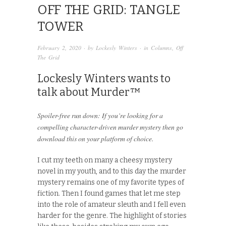
OFF THE GRID: TANGLE
TOWER
February 2, 2020
· by
Lockesly Winters
· in
Columns
,
Off
The Grid
Lockesly Winters wants to
talk about Murder™
Spoiler-free run down: If you’re looking for a
compelling character-driven murder mystery then go
download this on your platform of choice.
I cut my teeth on many a cheesy mystery
novel in my youth, and to this day the murder
mystery remains one of my favorite types of
fiction. Then I found games that let me step
into the role of amateur sleuth and I fell even
harder for the genre. The highlight of stories