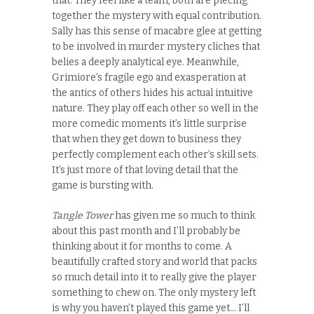
that. They feel like a team, both are piecing
together the mystery with equal contribution.
Sally has this sense of macabre glee at getting
to be involved in murder mystery cliches that
belies a deeply analytical eye. Meanwhile,
Grimiore’s fragile ego and exasperation at
the antics of others hides his actual intuitive
nature. They play off each other so well in the
more comedic moments it’s little surprise
that when they get down to business they
perfectly complement each other’s skill sets.
It’s just more of that loving detail that the
game is bursting with.
Tangle Tower
has given me so much to think
about this past month and I’ll probably be
thinking about it for months to come. A
beautifully crafted story and world that packs
so much detail into it to really give the player
something to chew on. The only mystery left
is why you haven’t played this game yet… I’ll