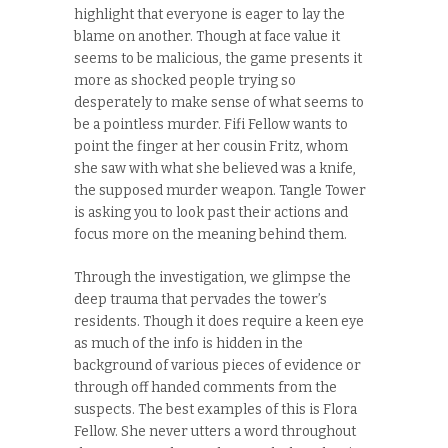
highlight that everyone is eager to lay the
blame on another. Though at face value it
seems to be malicious, the game presents it
more as shocked people trying so
desperately to make sense of what seems to
be a pointless murder. Fifi Fellow wants to
point the finger at her cousin Fritz, whom
she saw with what she believed was a knife,
the supposed murder weapon. Tangle Tower
is asking you to look past their actions and
focus more on the meaning behind them.
Through the investigation, we glimpse the
deep trauma that pervades the tower’s
residents. Though it does require a keen eye
as much of the info is hidden in the
background of various pieces of evidence or
through off handed comments from the
suspects. The best examples of this is Flora
Fellow. She never utters a word throughout