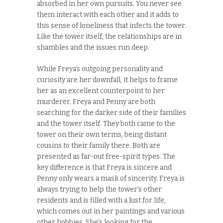
absorbed in her own pursuits. You never see
them interact with each other and it adds to
this sense of loneliness that infects the tower.
Like the tower itself, the relationships are in
shambles and the issues run deep.
While Freya’s outgoing personality and
curiosity are her downfall, it helps to frame
her as an excellent counterpoint to her
murderer. Freya and Penny are both
searching for the darker side of their families
and the tower itself. They both came to the
tower on their own terms, being distant
cousins to their family there. Both are
presented as far-out free-spirit types. The
key difference is that Freya is sincere and
Penny only wears a mask of sincerity. Freya is
always trying to help the tower’s other
residents and is filled with a lust for life,
which comes out in her paintings and various
other hobbies. She’s looking for the