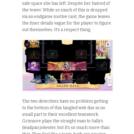
safe space she has left. Despite her hatred of
the tower. While so much of this is dropped
via an endgame motive rant, the game leaves
the finer details vague for the player to figure
out themselves. It’s a respect thing.
The two detectives have no problem getting
to the bottom of this tangled web due in no
small part to their excellent teamwork.
Grimiore plays the straight man to Sally’s
deadpan jokester, but it’s so much more than