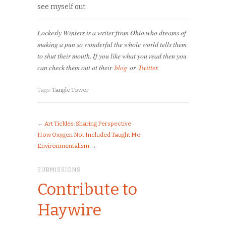
see myself out.
Lockesly Winters is a writer from Ohio who dreams of
making a pun so wonderful the whole world tells them
to shut their mouth. If you like what you read then you
can check them out at their
blog
or
Twitter
.
Tags:
Tangle Tower
←
Art Tickles: Sharing Perspective
How Oxygen Not Included Taught Me
Environmentalism
→
SUBMISSIONS
Contribute to
Haywire