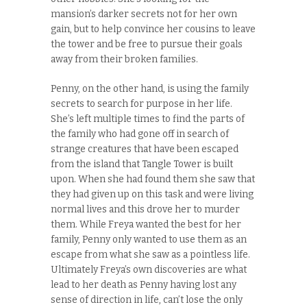
mansion’s darker secrets not for her own
gain, but to help convince her cousins to leave
the tower and be free to pursue their goals
away from their broken families.
Penny, on the other hand, is using the family
secrets to search for purpose in her life.
She’s left multiple times to find the parts of
the family who had gone off in search of
strange creatures that have been escaped
from the island that Tangle Tower is built
upon. When she had found them she saw that
they had given up on this task and were living
normal lives and this drove her to murder
them. While Freya wanted the best for her
family, Penny only wanted to use them as an
escape from what she saw as a pointless life.
Ultimately Freya’s own discoveries are what
lead to her death as Penny having lost any
sense of direction in life, can’t lose the only