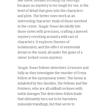
like these, besides stroking my own ego,
because no mystery is too tough for me, is the
level of detail that goes into the characters
and plots. The better ones work as an
interesting character study of those involved
in the crime.
Tangle Tower
decidedly hits
those notes with precision, crafting a layered
mystery revolving around a wild cast of
characters. It explores themes of
isolationism, and the effect of existential
dread on the mind, all under the guise of a
clever
locked-room mystery.
Tangle Tower
follows detectives Grimoire and
Sally as they investigate the murder of Freya
Fellow at the eponymous tower. The home is
inhabited by two families, the Fellows and the
Pointers, who are all oddball recluses with
noble lineages.The detectives follow leads
that ultimately turn out to be harmless
misunderstandings, but that serve to