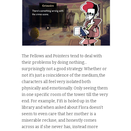
The Fellows and Pointers tend to deal with
their problems by doing nothing…
surprisingly not a good strategy. Whether or
not it’s just a coincidence of the medium,the
characters all feel very isolated both
physically and emotionally. Only seeing them
in one specific room of the tower till the very
end. For example, Fifi is holed up in the
library and when asked about Flora doesn’t
seem to even care that her mother is a
miserable recluse, and honestly comes
across as if she never has, instead more