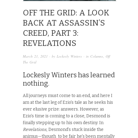
OFF THE GRID: A LOOK
BACK AT ASSASSIN’S
CREED, PART 3:
REVELATIONS
March 21, 2021
· by
Lockesly Winters
· in
Columns
,
Off
The Grid
Lockesly Winters has learned
nothing.
All journeys must come to an end, and here I
am at the last leg of Ezio’s tale as he seeks his
ever elusive prize: answers. However, as
Ezio’s
time is coming to a close, Desmond is
finally stepping up to his own destiny. In
Revelations
, Desmond’s stuck inside the
animus—though to be fair he’s been mentally