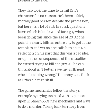
pushed to the side.
They also took the time to derail Ezio’s
character for no reason. He’s been a fairly
morally good person despite the profession,
but here it’s a lot of stab first ask questions
later. Which is kinda weird for a guy who’s
been doing this since the age of 20. At one
point he nearly kills an entire city to get at the
templars and yet no one calls him on it. No
reflection on his part that this was a bad idea,
or upon the consequences of the casualties
he caused trying to kill one guy. All he can
think about is, “I better save my girlfriend,
who did nothing wrong.” The irony is as thick
as Ezio’s old man skull.
The game mechanics follow the story’s
example by trying too hard with expansion
upon
Brotherhood
’s new mechanics and ways
to do a murder. Taking back territory from