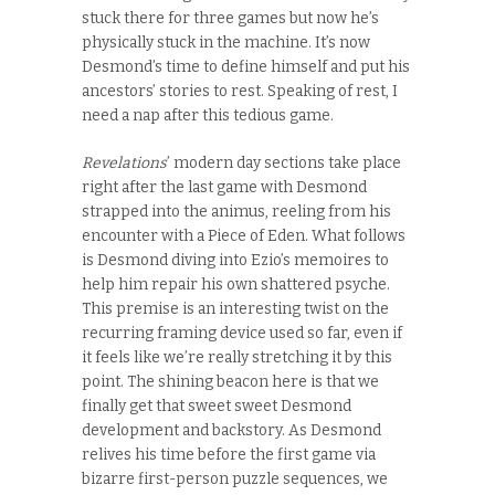
stuck there for three games but now he’s
physically stuck in the machine. It’s now
Desmond’s time to define himself and put his
ancestors’ stories to rest. Speaking of rest, I
need a nap after this tedious game.
Revelations
’ modern day sections take place
right after the last game with Desmond
strapped into the animus, reeling from his
encounter with a Piece of Eden. What follows
is Desmond diving into Ezio’s memoires to
help him repair his own shattered psyche.
This premise is an interesting twist on the
recurring framing device used so far, even if
it feels like we’re really stretching it by this
point. The shining beacon here is that we
finally get that sweet sweet Desmond
development and backstory. As Desmond
relives his time before the first game via
bizarre first-person puzzle sequences, we