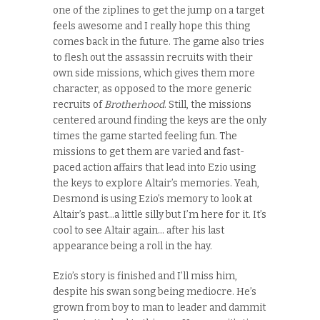
one of the ziplines to get the jump on a target
feels awesome and I really hope this thing
comes back in the future. The game also tries
to flesh out the assassin recruits with their
own side missions, which gives them more
character, as opposed to the more generic
recruits of
Brotherhood
. Still, the missions
centered around finding the keys are the only
times the game started feeling fun. The
missions to get them are varied and fast-
paced action affairs that lead into Ezio using
the keys to explore Altair’s memories. Yeah,
Desmond is using Ezio’s memory to look at
Altair’s past…a little silly but I’m here for it. It’s
cool to see Altair again… after his last
appearance being a roll in the hay.
Ezio’s story is finished and I’ll miss him,
despite his swan song being mediocre. He’s
grown from boy to man to leader and dammit