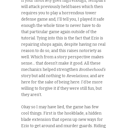
If your notoriety goes high enough, Templars
will attack previously held bases which then
requires you to play a horrendous tower
defense game and, I’ll tell you, I played it safe
enough the whole time to never have to do
that particular game again outside of the
tutorial. Tying into this is the fact that Ezio is
repairing shops again, despite having no real
reason to do so, and this raises notoriety as
well. Which from a story perspective makes
sense… that doesn’t make it good. All these
mechanics helped strengthen
Brotherhood’s
story but add nothing to
Revelations,
and are
here for the sake of being here. I’d be more
willing to forgive it if they were still fun, but
they aren’t.
Okay so I may have lied, the game has few
cool things. First is the hookblade, a hidden
blade extension that opens up new ways for
Ezio to get around and murder guards. Riding