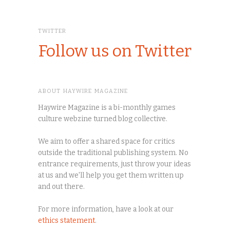
TWITTER
Follow us on Twitter
ABOUT HAYWIRE MAGAZINE
Haywire Magazine is a bi-monthly games
culture webzine turned blog collective.
We aim to offer a shared space for critics
outside the traditional publishing system. No
entrance requirements, just throw your ideas
at us and we'll help you get them written up
and out there.
For more information, have a look at our
ethics statement
.