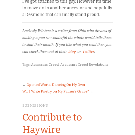
I’ve got attached to this guy. However it’s time
to move on to another ancestor and hopefully
a Desmond that can finally stand proud.
Lockesly Winters is a writer from Ohio who dreams of
making a pun so wonderful the whole world tells them
to shut their mouth. If you like what you read then you
can check them out at their
blog
or
Twitter
.
Tags:
Assassin's Creed
,
Assassin's Creed Revelations
←
Opened World: Dancing On My Own
Will I Write Poetry on My Father’s Grave?
→
SUBMISSIONS
Contribute to
Haywire