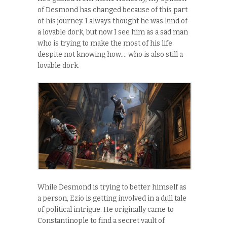
of Desmond has changed because of this part
of his journey. I always thought he was kind of
a lovable dork, but now I see him as a sad man
who is trying to make the most of his life
despite not knowing how…. who is also still a
lovable dork.
While Desmond is trying to better himself as
a person, Ezio is getting involved in a dull tale
of political intrigue. He originally came to
Constantinople to find a secret vault of