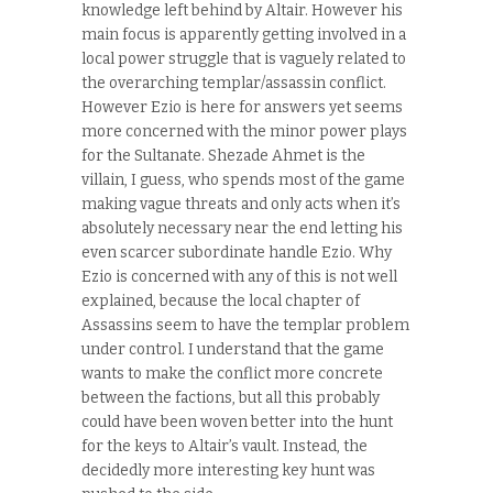
knowledge left behind by Altair. However his
main focus is apparently getting involved in a
local power struggle that is vaguely related to
the overarching templar/assassin conflict.
However Ezio is here for answers yet seems
more concerned with the minor power plays
for the Sultanate. Shezade Ahmet is the
villain, I guess, who spends most of the game
making vague threats and only acts when it’s
absolutely necessary near the end letting his
even scarcer subordinate handle Ezio. Why
Ezio is concerned with any of this is not well
explained, because the local chapter of
Assassins seem to have the templar problem
under control. I understand that the game
wants to make the conflict more concrete
between the factions, but all this probably
could have been woven better into the hunt
for the keys to Altair’s vault. Instead, the
decidedly more interesting key hunt was