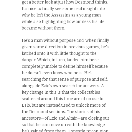
get a better look at just how Desmond thinks.
It’s nice to finally see some real insight into
why he left the Assassins as a young man,
while also highlighting how aimless his life
became without them.
He’s a man without purpose and, when finally
given some direction in previous games, he’s
latched onto it with little thought to the
danger. Which, in turn, landed him here,
completely unable to define himself because
he doesn’t even know who he is. He’s
searching for that sense of purpose and self,
alongside Ezio’s own search for answers. A
key change in this is that the collectables
scattered around this time are of no use to
Ezio, but are instead used to unlock more of
the Desmond sections. The stories of his
ancestors—of Ezio and Altair—are closing out
so that he can move on with the knowledge
he’s gained from them. Honestly, my opinion