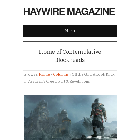
HAYWIRE MAGAZINE
Menu
Home of Contemplative
Blockheads
Browse:
Home
»
Columns
»
Off the Grid: A Look Back
at Assassin’s Creed, Part 3: Revelations