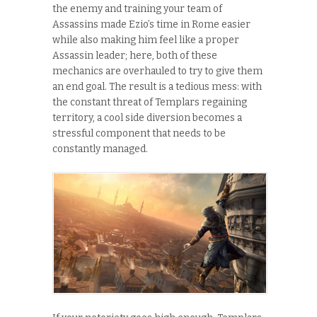
the enemy and training your team of
Assassins made Ezio’s time in Rome easier
while also making him feel like a proper
Assassin leader; here, both of these
mechanics are overhauled to try to give them
an end goal. The result is a tedious mess: with
the constant threat of Templars regaining
territory, a cool side diversion becomes a
stressful component that needs to be
constantly managed.