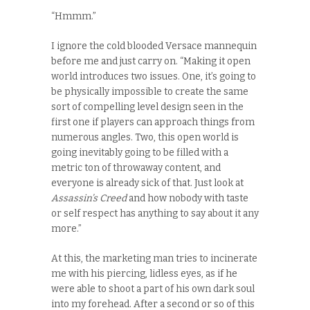
“Hmmm.”
I ignore the cold blooded Versace mannequin
before me and just carry on. “Making it open
world introduces two issues. One, it’s going to
be physically impossible to create the same
sort of compelling level design seen in the
first one if players can approach things from
numerous angles. Two, this open world is
going inevitably going to be filled with a
metric ton of throwaway content, and
everyone is already sick of that. Just look at
Assassin’s Creed
and how nobody with taste
or self respect has anything to say about it any
more.”
At this, the marketing man tries to incinerate
me with his piercing, lidless eyes, as if he
were able to shoot a part of his own dark soul
into my forehead. After a second or so of this