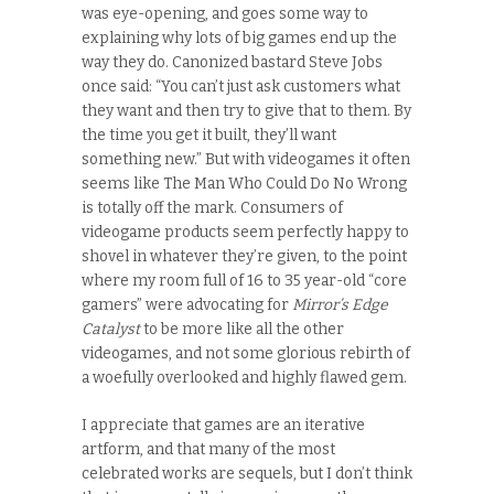
was eye-opening, and goes some way to
explaining why lots of big games end up the
way they do. Canonized bastard Steve Jobs
once said: “You can’t just ask customers what
they want and then try to give that to them. By
the time you get it built, they’ll want
something new.” But with videogames it often
seems like The Man Who Could Do No Wrong
is totally off the mark. Consumers of
videogame products seem perfectly happy to
shovel in whatever they’re given, to the point
where my room full of 16 to 35 year-old “core
gamers” were advocating for
Mirror’s Edge
Catalyst
to be more like all the other
videogames, and not some glorious rebirth of
a woefully overlooked and highly flawed gem.
I appreciate that games are an iterative
artform, and that many of the most
celebrated works are sequels, but I don’t think