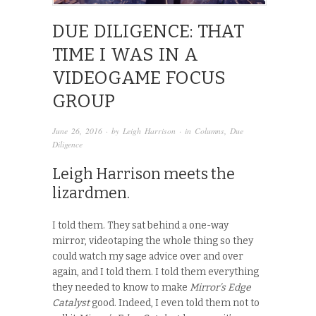
DUE DILIGENCE: THAT
TIME I WAS IN A
VIDEOGAME FOCUS
GROUP
June 26, 2016
· by
Leigh Harrison
· in
Columns
,
Due
Diligence
Leigh Harrison meets the
lizardmen.
I told them. They sat behind a one-way
mirror, videotaping the whole thing so they
could watch my sage advice over and over
again, and I told them. I told them everything
they needed to know to make
Mirror’s Edge
Catalyst
good. Indeed, I even told them not to