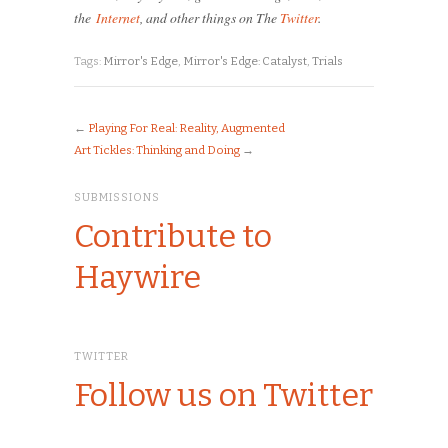
the
Internet
, and other things on The
Twitter
.
Tags:
Mirror's Edge
,
Mirror's Edge: Catalyst
,
Trials
←
Playing For Real: Reality, Augmented
Art Tickles: Thinking and Doing
→
SUBMISSIONS
Contribute to
Haywire
TWITTER
Follow us on Twitter