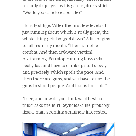
proudly displayed by his gaping dress shirt.
“Would you care to elaborate?”
I kindly oblige. “After the first few levels of
just running about, which is really great, the
whole thing gets bogged down.” A list begins
to fall from my mouth. “There’s melee
combat. And then awkward vertical
platforming. You stop running forwards
really fast and have to climb up stuff slowly
and precisely, which spoils the pace. And
then there are guns, and you have to use the
guns to shoot people. And that is horrible.”
“I see, and how do you think we’d best fix
this?” asks the Burt Reynolds-alike probably
lizard-man, seeming genuinely interested.