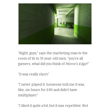
“Right, guys,” says the marketing man to the
room of 16 to 35 year-old men, “you’re all
gamers, what did you think of
Mirror’s Edge
?”
“It was really short.”
“I never played it. Someone told me it was,
like, six hours for £40 and didn’t have
multiplayer.”
“I liked it quite a bit, but it was repetitive. Not