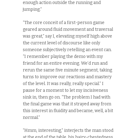
enough action outside the running and
jumping.”
“The core conceit of a first-person game
geared around fluid movement and traversal
was great,” say I, elevating myself high above
the current level of discourse like only
someone subjectively retelling an event can.
“I remember playing the demo with my
friend for an entire evening. We’d run and
rerun the same five minute segment, taking
turns to improve our reactions and mastery
of the level. It was really, really special.” I
pause for a moment to let my incisiveness
sink in, then go on. “The problem I had with
the final game was that it strayed away from
this interest in fluidity and became, well, a bit
normal.”
“Hmm, interesting,” interjects the man stood
at the end of the table, his hairy-chestedness