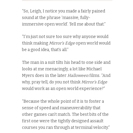
“So, Leigh, I notice you made a fairly pained
sound at the phrase ‘massive, fully-
immersive open world’. Tell me about that.”
“I’m just not sure too sure why anyone would
think making
Mirror’s Edge
open world would
be a good idea, that’s all.”
The man in a suit tilts his head to one side and
looks at me menacingly, a lot like Michael
Myers does in the later
Halloween
films. “And
why, pray tell, do you
not think
Mirror’s Edge
would work as an open world experience?”
“Because the whole point of it is to foster a
sense of speed and maneuverability that
other games can’t match. The best bits of the
first one were the tightly designed assault
courses you ran through at terminal velocity.”