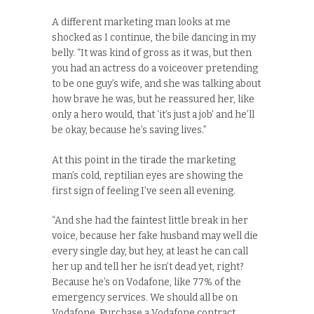
A different marketing man looks at me
shocked as I continue, the bile dancing in my
belly. “It was kind of gross as it was, but then
you had an actress do a voiceover pretending
to be one guy’s wife, and she was talking about
how brave he was, but he reassured her, like
only a hero would, that ‘it’s just a job’ and he’ll
be okay, because he’s saving lives.”
At this point in the tirade the marketing
man’s cold, reptilian eyes are showing the
first sign of feeling I’ve seen all evening.
“And she had the faintest little break in her
voice, because her fake husband may well die
every single day, but hey, at least he can call
her up and tell her he isn’t dead yet, right?
Because he’s on Vodafone, like 77% of the
emergency services. We should all be on
Vodafone. Purchase a Vodafone contract