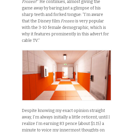
Frozen
?” He continues, almost giving the
game away by baring just a glimpse of his
sharp teeth and forked tongue: “I’m aware
that the Disney film
Frozen
is very popular
with the 3-10 female demographic, which is
why it features prominently in this advert for
cable TV.”
Despite knowing my exact opinion straight
away, I’m always initially a little reticent, until I
realize I’m earning 83 pence (about $1.15) a
minute to voice my innermost thoughts on