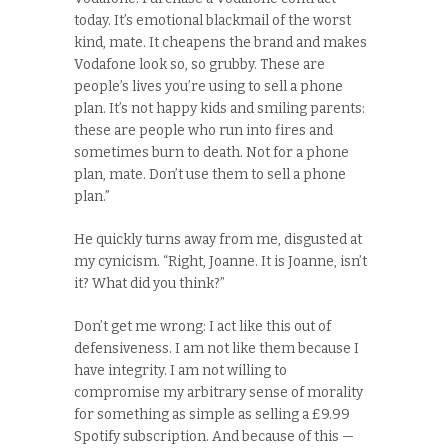
today. It’s emotional blackmail of the worst
kind, mate. It cheapens the brand and makes
Vodafone look so, so grubby. These are
people’s lives you’re using to sell a phone
plan. It’s not happy kids and smiling parents:
these are people who run into fires and
sometimes burn to death. Not for a phone
plan, mate. Don’t use them to sell a phone
plan.”
He quickly turns away from me, disgusted at
my cynicism. “Right, Joanne. It is Joanne, isn’t
it? What did you think?”
Don’t get me wrong: I act like this out of
defensiveness. I am not like them because I
have integrity. I am not willing to
compromise my arbitrary sense of morality
for something as simple as selling a £9.99
Spotify subscription. And because of this —