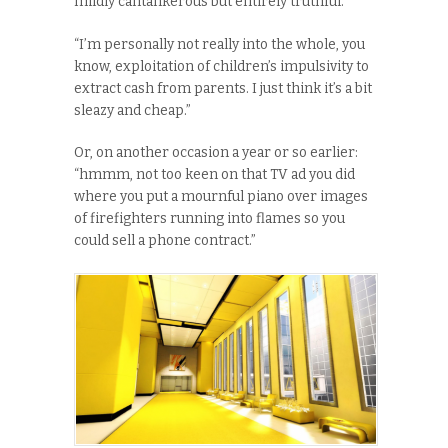
mildly cantankerous but entirely truthful.
“I’m personally not really into the whole, you
know, exploitation of children’s impulsivity to
extract cash from parents. I just think it’s a bit
sleazy and cheap.”
Or, on another occasion a year or so earlier:
“hmmm, not too keen on that TV ad you did
where you put a mournful piano over images
of firefighters running into flames so you
could sell a phone contract.”