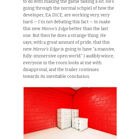
to do with making the game talking a lot. He’s
going through the normal schpiel of how the
developer, EA DICE, are working very, very
hard — I’m not debating this fact — to make
this new
Mirror’s Edge
better than the last
one. But then he does a strange thing. He
says, with a great amount of pride, that this
new
Mirror’s Edge
is going to have “a massive,
fully-immersive open world.” I audibly wince,
everyone in the room looks at me with
disapproval, and the trailer continues
towards its inevitable conclusion.