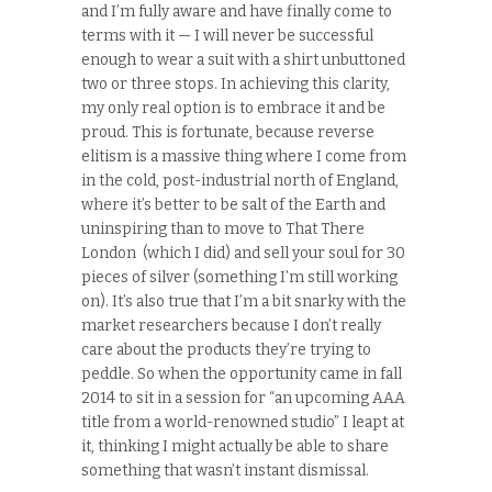
and I’m fully aware and have finally come to
terms with it — I will never be successful
enough to wear a suit with a shirt unbuttoned
two or three stops. In achieving this clarity,
my only real option is to embrace it and be
proud. This is fortunate, because reverse
elitism is a massive thing where I come from
in the cold, post-industrial north of England,
where it’s better to be salt of the Earth and
uninspiring than to move to That There
London (which I did) and sell your soul for 30
pieces of silver (something I’m still working
on). It’s also true that I’m a bit snarky with the
market researchers because I don’t really
care about the products they’re trying to
peddle. So when the opportunity came in fall
2014 to sit in a session for “an upcoming AAA
title from a world-renowned studio” I leapt at
it, thinking I might actually be able to share
something that wasn’t instant dismissal.