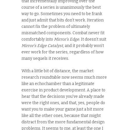
that incrementally improving over the
course of a series is unanimously the best
way to go. Sometimes you need to be frank
and just admit that bits don’t work. Iteration
cannot fix the problem of ultimately
mismatched components. Combat never fit
comfortably into
Mirror’s Edge
. It doesn’t suit
Mirror’s Edge Catalyst
, and it probably won’t
ever work for the series, regardless of how
many sequels it receives.
With a little bit of distance, the market
research roundtable now seems much more
like an echochamber than a legitimate
exercise in product development. A place to
hear that the decisions you’ve already made
were the right ones, and that, yes, people do
want you to make your game just a bit more
like all the other ones, because that might
distract from the more fundamental design
problems. It seems to me, at least the one I