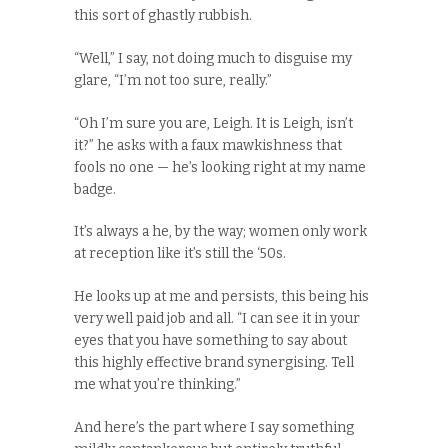
this sort of ghastly rubbish.
“Well,” I say, not doing much to disguise my
glare, “I’m not too sure, really.”
“Oh I’m sure you are, Leigh. It is Leigh, isn’t
it?” he asks with a faux mawkishness that
fools no one — he’s looking right at my name
badge.
It’s always a he, by the way; women only work
at reception like it’s still the ‘
50s
.
He looks up at me and persists, this being his
very well paid job and all. “I can see it in your
eyes that you have something to say about
this highly effective brand synergising. Tell
me what you’re thinking.”
And here’s the part where I say something