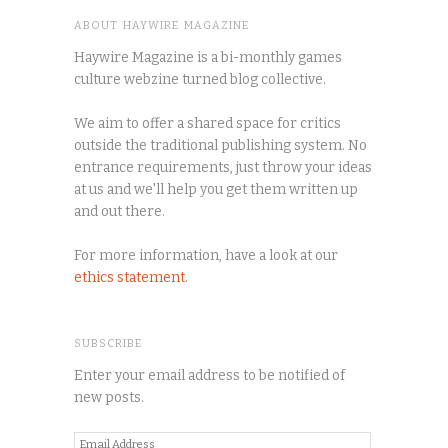
ABOUT HAYWIRE MAGAZINE
Haywire Magazine is a bi-monthly games
culture webzine turned blog collective.
We aim to offer a shared space for critics
outside the traditional publishing system. No
entrance requirements, just throw your ideas
at us and we'll help you get them written up
and out there.
For more information, have a look at our
ethics statement
.
SUBSCRIBE
Enter your email address to be notified of
new posts.
Email