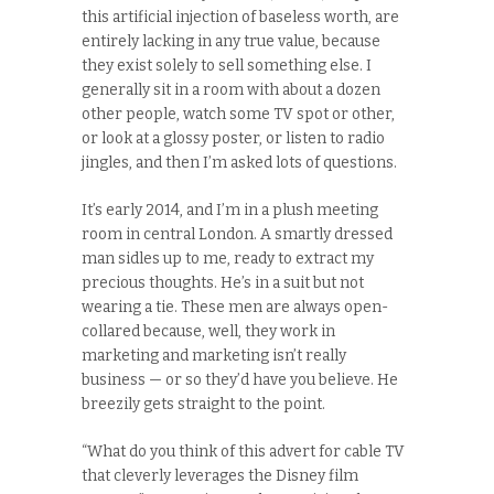
this artificial injection of baseless worth, are
entirely lacking in any true value, because
they exist solely to sell something else. I
generally sit in a room with about a dozen
other people, watch some TV spot or other,
or look at a glossy poster, or listen to radio
jingles, and then I’m asked lots of questions.
It’s early 2014, and I’m in a plush meeting
room in central London. A smartly dressed
man sidles up to me, ready to extract my
precious thoughts. He’s in a suit but not
wearing a tie. These men are always open-
collared because, well, they work in
marketing and marketing isn’t really
business — or so they’d have you believe. He
breezily gets straight to the point.
“What do you think of this advert for cable TV
that cleverly leverages the Disney film