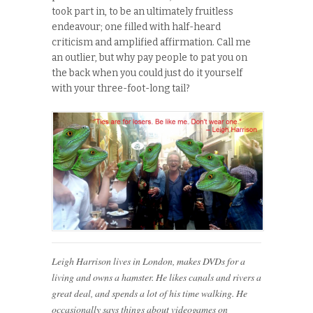
took part in, to be an ultimately fruitless
endeavour; one filled with half-heard
criticism and amplified affirmation. Call me
an outlier, but why pay people to pat you on
the back when you could just do it yourself
with your three-foot-long tail?
Leigh Harrison lives in London, makes DVDs for a
living and owns a hamster. He likes canals and rivers a
great deal, and spends a lot of his time walking. He
occasionally says things about videogames on