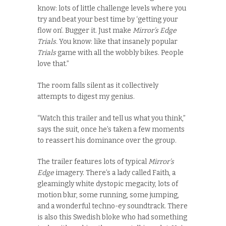
know: lots of little challenge levels where you
try and beat your best time by ‘getting your
flow on’. Bugger it. Just make
Mirror’s Edge
Trials.
You know: like that insanely popular
Trials
game with all the wobbly bikes. People
love that.”
The room falls silent as it collectively
attempts to digest my genius.
“Watch this trailer and tell us what you think,”
says the suit, once he’s taken a few moments
to reassert his dominance over the group.
The trailer features lots of typical
Mirror’s
Edge
imagery. There’s a lady called Faith, a
gleamingly white dystopic megacity, lots of
motion blur, some running, some jumping,
and a wonderful techno-ey soundtrack. There
is also this Swedish bloke who had something