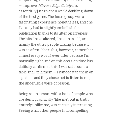
supposedly, at least it was my understanding
— improve.
Mirror’s Edge Catalyst
is
essentially just an open world doubling-down
of the first game. The focus group was a
fascinating experience nonetheless, and one
I’ve only had to slightly embellish for
publication thanks to its utter bizarreness.
The bits I have altered, I hasten to add, are
mainly the other people talking, because it
was so often jibberish. I, however, remember
almost every word I ever utter because I’m
normally right, and on this occasion time has
dutifully confirmed this. I was sat around a
table and I told them — I handed it to them on
a plate — and they chose not to listen to me,
the undeniable voice of reason.
Being sat in a room with a load of people who
are demographically “like me”, but in truth
entirely unlike me, was certainly interesting.
Seeing what other people find compelling