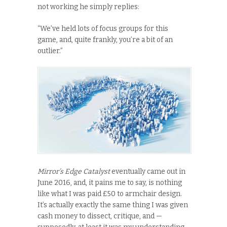
not working he simply replies:
“We’ve held lots of focus groups for this
game, and, quite frankly, you’re a bit of an
outlier.”
Mirror’s Edge Catalyst
eventually came out in
June 2016, and, it pains me to say, is nothing
like what I was paid £50 to armchair design.
It’s actually exactly the same thing I was given
cash money to dissect, critique, and —