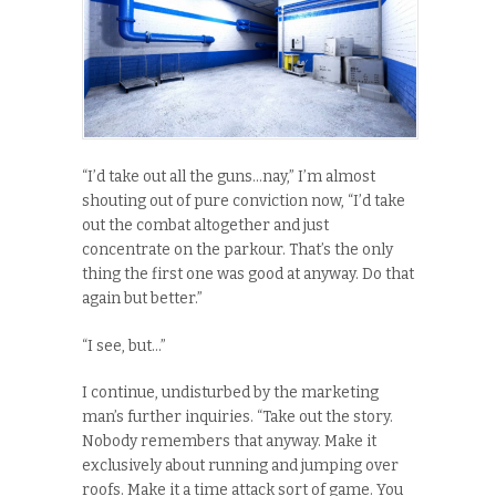
“I’d take out all the guns…nay,” I’m almost
shouting out of pure conviction now, “I’d take
out the combat altogether and just
concentrate on the parkour. That’s the only
thing the first one was good at anyway. Do that
again but better.”
“I see, but…”
I continue, undisturbed by the marketing
man’s further inquiries. “Take out the story.
Nobody remembers that anyway. Make it
exclusively about running and jumping over
roofs. Make it a time attack sort of game. You