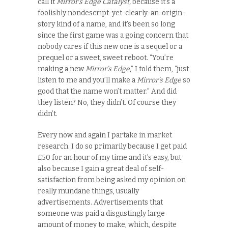
call it
Mirror’s Edge Catalyst,
because it’s a
foolishly nondescript-yet-clearly-an-origin-
story kind of a name, and it’s been so long
since the first game was a going concern that
nobody cares if this new one is a sequel or a
prequel or a sweet, sweet reboot. “You’re
making a new
Mirror’s Edge
,” I told them, “just
listen to me and you’ll make a
Mirror’s Edge
so
good that the name won’t matter.” And did
they listen? No, they didn’t. Of course they
didn’t.
Every now and again I partake in market
research. I do so primarily because I get paid
£50 for an hour of my time and it’s easy, but
also because I gain a great deal of self-
satisfaction from being asked my opinion
on
really mundane things, usually
advertisements. Advertisements that
someone was paid a disgustingly large
amount of money to make, which, despite