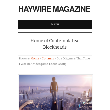
HAYWIRE MAGAZINE
Menu
Home of Contemplative
Blockheads
Browse:
Home
»
Columns
»
Due Diligence: That Time
I Was In A Videogame Focus Group