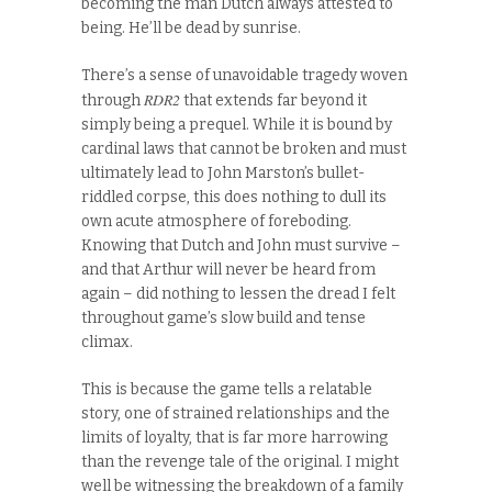
becoming the man Dutch always attested to
being. He’ll be dead by sunrise.
There’s a sense of unavoidable tragedy woven
RDR2
through
that extends far beyond it
simply being a prequel. While it is bound by
cardinal laws that cannot be broken and must
ultimately lead to John Marston’s bullet-
riddled corpse, this does nothing to dull its
own acute atmosphere of foreboding.
Knowing that Dutch and John must survive –
and that Arthur will never be heard from
again – did nothing to lessen the dread I felt
throughout game’s slow build and tense
climax.
This is because the game tells a relatable
story, one of strained relationships and the
limits of loyalty, that is far more harrowing
than the revenge tale of the original. I might
well be witnessing the breakdown of a family