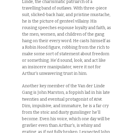
Linde, the charismatic patriarch of a
travelling band of outlaws. With three-piece
suit, slicked-back hair, and pristine mustache,
he is the picture of genteel villainy. His
rousing speeches espouse loyalty and faith, as
the men, women, and children of the gang
hang on their every word. He casts himself as
a Robin Hood figure, robbing from the rich to
make some sort of statement about freedom
or something. He’d sound, look, and act like
an insincere manipulator, were it not for
Arthur’s unwavering trust in him.
Another key member of the Van der Linde
Gang is John Marston, a foppish lad in his late
RDR
twenties and eventual protagonist of
.
Dim, impulsive, and immature, he is a far cry
from the stoic and dusty gunslinger he’ll
become. Even his voice, which one day will be
gravlier even than Arthur’s, is whiny and
grating, as if not fully broken. I expected John