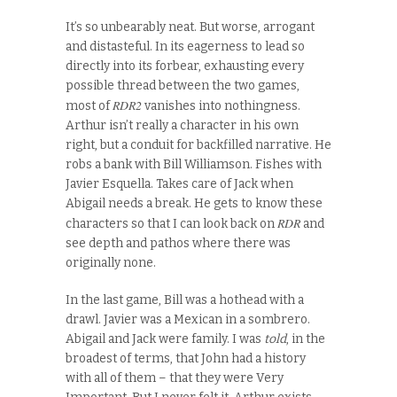
It’s so unbearably neat. But worse, arrogant
and distasteful. In its eagerness to lead so
directly into its forbear, exhausting every
possible thread between the two games,
RDR2
most of
vanishes into nothingness.
Arthur isn’t really a character in his own
right, but a conduit for backfilled narrative. He
robs a bank with Bill Williamson. Fishes with
Javier Esquella. Takes care of Jack when
Abigail needs a break. He gets to know these
RDR
characters so that I can look back on
and
see depth and pathos where there was
originally none.
In the last game, Bill was a hothead with a
drawl. Javier was a Mexican in a sombrero.
Abigail and Jack were family. I was
told
, in the
broadest of terms, that John had a history
with all of them – that they were Very