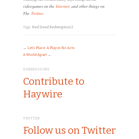
videogames on the
Internet
, and other things on
The
Twitter
.
Tags:
Red Dead Redemption 2
←
Let’s Place: A Play in No Acts
A World Apart
→
SUBMISSIONS
Contribute to
Haywire
TWITTER
Follow us on Twitter