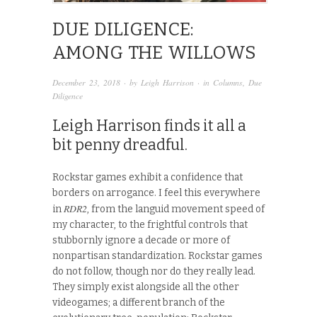
DUE DILIGENCE:
AMONG THE WILLOWS
December 23, 2018
· by
Leigh Harrison
· in
Columns
,
Due
Diligence
Leigh Harrison finds it all a
bit penny dreadful.
Rockstar games exhibit a confidence that
borders on arrogance. I feel this everywhere
RDR2
in
, from the languid movement speed of
my character, to the frightful controls that
stubbornly ignore a decade or more of
nonpartisan standardization. Rockstar games
do not follow, though nor do they really lead.
They simply exist alongside all the other
videogames; a different branch of the