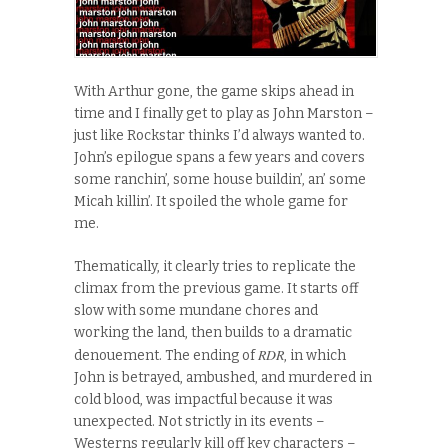
With Arthur gone, the game skips ahead in
time and I finally get to play as John Marston –
just like Rockstar thinks I’d always wanted to.
John’s epilogue spans a few years and covers
some ranchin’, some house buildin’, an’ some
Micah killin’. It spoiled the whole game for
me.
Thematically, it clearly tries to replicate the
climax from the previous game. It starts off
slow with some mundane chores and
working the land, then builds to a dramatic
RDR
denouement. The ending of
, in which
John is betrayed, ambushed, and murdered in
cold blood, was impactful because it was
unexpected. Not strictly in its events –
Westerns regularly kill off key characters –