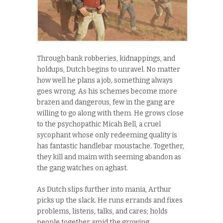
Through bank robberies, kidnappings, and
holdups, Dutch begins to unravel. No matter
how well he plans a job, something always
goes wrong. As his schemes become more
brazen and dangerous, few in the gang are
willing to go along with them. He grows close
to the psychopathic Micah Bell, a cruel
sycophant whose only redeeming quality is
has fantastic handlebar moustache. Together,
they kill and maim with seeming abandon as
the gang watches on aghast.
As Dutch slips further into mania, Arthur
picks up the slack. He runs errands and fixes
problems, listens, talks, and cares; holds
people together amid the growing