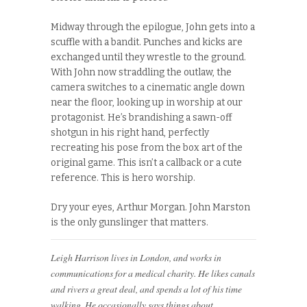
Midway through the epilogue, John gets into a
scuffle with a bandit. Punches and kicks are
exchanged until they wrestle to the ground.
With John now straddling the outlaw, the
camera switches to a cinematic angle down
near the floor, looking up in worship at our
protagonist. He’s brandishing a sawn-off
shotgun in his right hand, perfectly
recreating his pose from the box art of the
original game. This isn’t a callback or a cute
reference. This is hero worship.
Dry your eyes, Arthur Morgan. John Marston
is the only gunslinger that matters.
Leigh Harrison lives in London, and works in
communications for a medical charity. He likes canals
and rivers a great deal, and spends a lot of his time
walking. He occasionally says things about