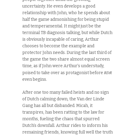
uncertainty. He even develops a good
relationship with John, who he spends about
half the game admonishing for being stupid
and temperamental. It might just be the
terminal TB diagnosis talking, but while Dutch
is obviously incapable of caring, Arthur
chooses to become the example and
protector John needs. During the last third of
the game the two share almost equal screen
time, as if John were Arthur’s understudy,
RDR
poised to take over as protagonist before
even begins.
After one too many failed heists and no sign
of Dutch calming down, the Van der Linde
Gang has all but disbanded. Micah, it
transpires, has been ratting to the law for
months, fueling the chaos that spurred
Dutch’s downfall. Arthur rides to inform his
remaining friends, knowing full well the truth