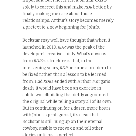
Important. But I never felt it. Arthur exists
RDR
solely to correct this and make
better, by
finally making me care about those
relationships. Arthur’s story becomes merely
a pretext to a new beginning for John’s.
Rockstar may well have thought that when it
RDR
launched in 2010,
was the peak of the
developer’s creative ability. What’s obvious
RDR2
from
’s structure is that, in the
RDR
intervening years,
became a problem to
be fixed rather than a lesson to be learned
RDR2
from. Had
ended with Arthur Morgan’s
death, it would have been an exercise in
subtle worldbuilding that deftly augmented
the original while telling a story all of its own.
But in continuing on for a dozen more hours
with John as protagonist, it’s clear that
Rockstar is still hung up on their eternal
cowboy, unable to move on and tell other
stories until his is perfect.