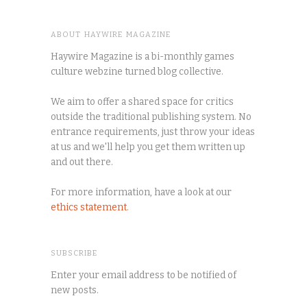
ABOUT HAYWIRE MAGAZINE
Haywire Magazine is a bi-monthly games
culture webzine turned blog collective.
We aim to offer a shared space for critics
outside the traditional publishing system. No
entrance requirements, just throw your ideas
at us and we'll help you get them written up
and out there.
For more information, have a look at our
ethics statement
.
SUBSCRIBE
Enter your email address to be notified of
new posts.