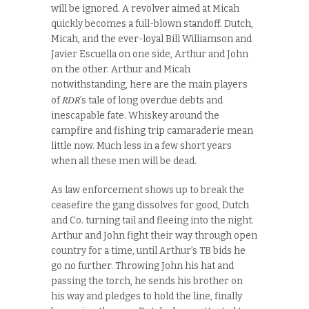
will be ignored. A revolver aimed at Micah
quickly becomes a full-blown standoff. Dutch,
Micah, and the ever-loyal Bill Williamson and
Javier Escuella on one side, Arthur and John
on the other. Arthur and Micah
notwithstanding, here are the main players
RDR
of
’s tale of long overdue debts and
inescapable fate. Whiskey around the
campfire and fishing trip camaraderie mean
little now. Much less in a few short years
when all these men will be dead.
As law enforcement shows up to break the
ceasefire the gang dissolves for good, Dutch
and Co. turning tail and fleeing into the night.
Arthur and John fight their way through open
country for a time, until Arthur’s TB bids he
go no further. Throwing John his hat and
passing the torch, he sends his brother on
his way and pledges to hold the line, finally