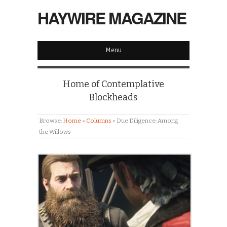
HAYWIRE MAGAZINE
Menu
Home of Contemplative
Blockheads
Browse:
Home
»
Columns
»
Due Diligence: Among
the Willows