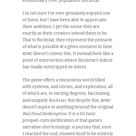
evolutionary tree, population: Rockstar.
I’m not sure I’ve ever genuinely enjoyed one
of them, but I have been able to appreciate
their ambition. I get the sense they are
exactly as their creators intend them to be.
That to Rockstar, they represent the pinnacle
of what is possible at a given moment in time.
RDR2
doesn’t convey this. It instead feels like a
point of intersection where Rockstar’s hubris
has finally outstripped its intent.
The game offers a miraculous world filled
with systems, and stories, and exploration, all
of which are, to varying degrees, fascinating
RDR2
and uniquely
Rockstar
. But despite this,
doesn’t aspire to anything beyond the original
Red Dead Redemption
. It is a 60 hour
prequel-cum-justification of that game’s
narrative shortcomings. A journey that, once
I reached the end, showed itself to be entirely