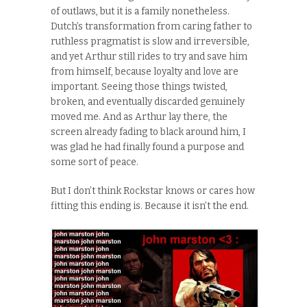
of outlaws, but it is a family nonetheless.
Dutch’s transformation from caring father to
ruthless pragmatist is slow and irreversible,
and yet Arthur still rides to try and save him
from himself, because loyalty and love are
important. Seeing those things twisted,
broken, and eventually discarded genuinely
moved me. And as Arthur lay there, the
screen already fading to black around him, I
was glad he had finally found a purpose and
some sort of peace.
But I don’t think Rockstar knows or cares how
fitting this ending is. Because it isn’t the end.