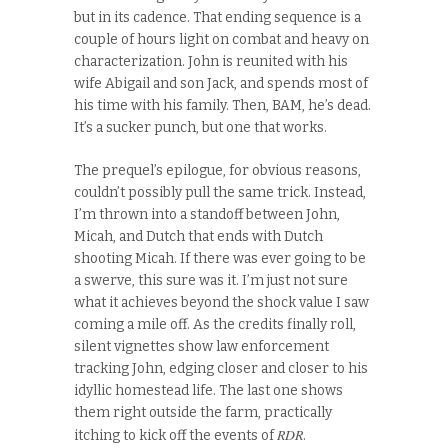
but in its cadence. That ending sequence is a
couple of hours light on combat and heavy on
characterization. John is reunited with his
wife Abigail and son Jack, and spends most of
his time with his family. Then, BAM, he’s dead.
It’s a sucker punch, but one that works.
The prequel’s epilogue, for obvious reasons,
couldn’t possibly pull the same trick. Instead,
I’m thrown into a standoff between John,
Micah, and Dutch that ends with Dutch
shooting Micah. If there was ever going to be
a swerve, this sure was it. I’m just not sure
what it achieves beyond the shock value I saw
coming a mile off. As the credits finally roll,
silent vignettes show law enforcement
tracking John, edging closer and closer to his
idyllic homestead life. The last one shows
them right outside the farm, practically
RDR
itching to kick off the events of
.