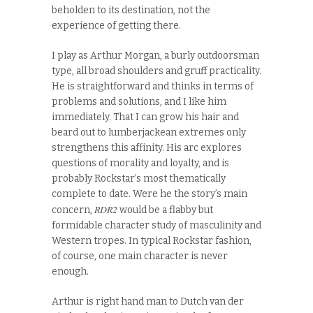
beholden to its destination, not the
experience of getting there.
I play as Arthur Morgan, a burly outdoorsman
type, all broad shoulders and gruff practicality.
He is straightforward and thinks in terms of
problems and solutions, and I like him
immediately. That I can grow his hair and
beard out to lumberjackean extremes only
strengthens this affinity. His arc explores
questions of morality and loyalty, and is
probably Rockstar’s most thematically
complete to date. Were he the story’s main
RDR2
concern,
would be a flabby but
formidable character study of masculinity and
Western tropes. In typical Rockstar fashion,
of course, one main character is never
enough.
Arthur is right hand man to Dutch van der