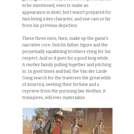
to be mentioned, even to make an
RDR2
appearance in
, but I wasn’t prepared for
him being a key character, and one cast so far
from his previous depiction.
These three men, then, make up the game’s
narrative core: Dutch’s father figure and the
perpetually squabbling brothers vying for his
respect. And so it goes for a good long while.
A motley family pulling together and pitching
in. In good times and bad, the Van der Linde
Gang search for the traverses the great wilds
of America, seeking their fortune and a
reprieve from the pursuing law. Neither, it
transpires, will ever materialize.