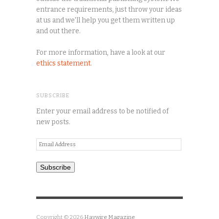
entrance requirements, just throw your ideas
at us and we'll help you get them written up
and out there.
For more information, have a look at our
ethics statement
.
SUBSCRIBE
Enter your email address to be notified of
new posts.
Email
Address
Subscribe
Copyright © 2026
Haywire Magazine