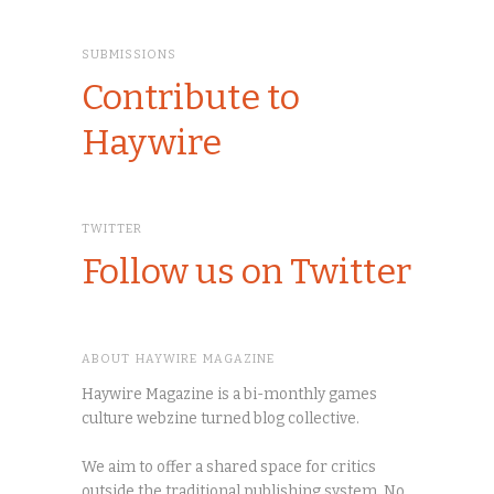
SUBMISSIONS
Contribute to
Haywire
TWITTER
Follow us on Twitter
ABOUT HAYWIRE MAGAZINE
Haywire Magazine is a bi-monthly games
culture webzine turned blog collective.
We aim to offer a shared space for critics
outside the traditional publishing system. No