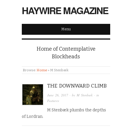
HAYWIRE MAGAZINE
Menu
Home of Contemplative
Blockheads
Browse:
Home
»
M Stenbæk
THE DOWNWARD CLIMB
June 26, 2017
· by
M Stenbæk
· in
Features
M Stenbæk plumbs the depths
of Lordran.