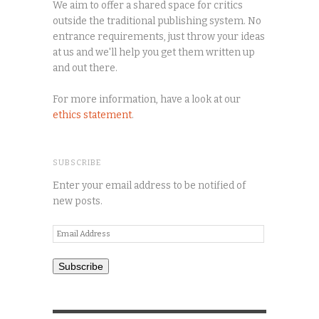
We aim to offer a shared space for critics
outside the traditional publishing system. No
entrance requirements, just throw your ideas
at us and we'll help you get them written up
and out there.
For more information, have a look at our
ethics statement
.
SUBSCRIBE
Enter your email address to be notified of
new posts.
Email
Address
Subscribe