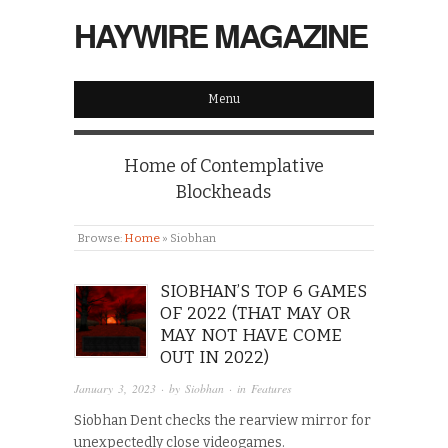
HAYWIRE MAGAZINE
Menu
Home of Contemplative
Blockheads
Browse:
Home
»
Siobhan
SIOBHAN’S TOP 6 GAMES
OF 2022 (THAT MAY OR
MAY NOT HAVE COME
OUT IN 2022)
January 3, 2023
· by
Siobhan
· in
Features
Siobhan Dent checks the rearview mirror for
unexpectedly close videogames.