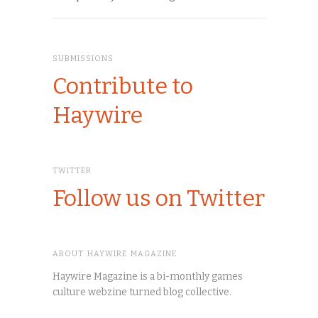
SUBMISSIONS
Contribute to
Haywire
TWITTER
Follow us on Twitter
ABOUT HAYWIRE MAGAZINE
Haywire Magazine is a bi-monthly games
culture webzine turned blog collective.