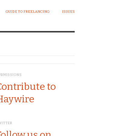
GUIDE TO FREELANCING
ISSUES
UBMISSIONS
Contribute to
Haywire
WITTER
Follow us on