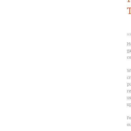
A
Ha
ga
co
We
cr
pu
re
us
up
Fo
o