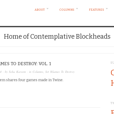
ABOUT
COLUMNS
FEATURES
Home of Contemplative Blockheads
MES TO DESTROY: VOL. 1
S
14
· by
Soha Kareem
· in
Columns
,
Set $Games To Destroy
em shares four games made in Twine.
T