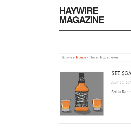
HAYWIRE
MAGAZINE
Browse:
Home
»
Never Have I ever
SET $GA
April 20, 20
Soha Kare