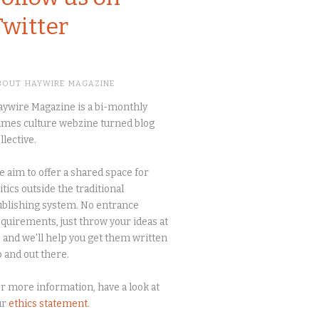
Twitter
BOUT HAYWIRE MAGAZINE
ywire Magazine is a bi-monthly
mes culture webzine turned blog
llective.
 aim to offer a shared space for
itics outside the traditional
blishing system. No entrance
quirements, just throw your ideas at
 and we'll help you get them written
 and out there.
r more information, have a look at
ur
ethics statement
.