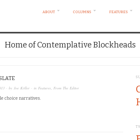
ABOUT
COLUMNS
FEATURES
Home of Contemplative Blockheads
SLATE
S
013
· by
Joe Köller
· in
Features
,
From The Editor
e choice narratives.
T