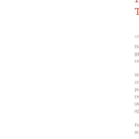
A
Ha
ga
co
We
cr
pu
re
us
up
Fo
o