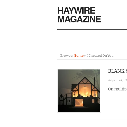
HAYWIRE
MAGAZINE
Browse:
Home
»
I Cheated On You
BLANK 
August 14, 2
On multipl