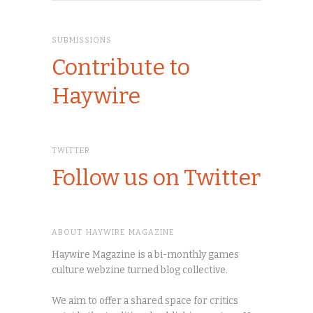
SUBMISSIONS
Contribute to
Haywire
TWITTER
Follow us on Twitter
ABOUT HAYWIRE MAGAZINE
Haywire Magazine is a bi-monthly games
culture webzine turned blog collective.
We aim to offer a shared space for critics