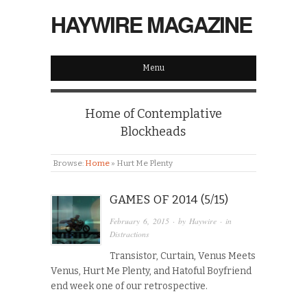
HAYWIRE MAGAZINE
Menu
Home of Contemplative
Blockheads
Browse:
Home
»
Hurt Me Plenty
GAMES OF 2014 (5/15)
February 6, 2015
· by
Haywire
· in
Distractions
Transistor, Curtain, Venus Meets
Venus, Hurt Me Plenty, and Hatoful Boyfriend
end week one of our retrospective.