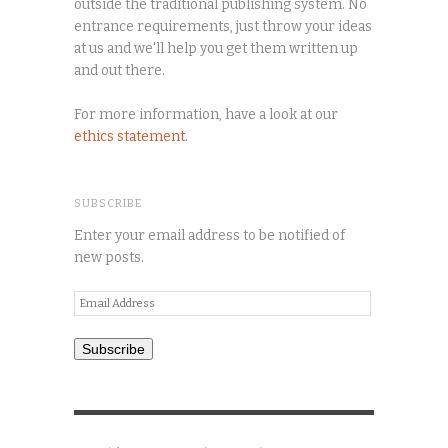
outside the traditional publishing system. No
entrance requirements, just throw your ideas
at us and we'll help you get them written up
and out there.
For more information, have a look at our
ethics statement
.
SUBSCRIBE
Enter your email address to be notified of
new posts.
Email
Address
Subscribe