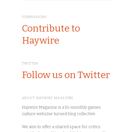
SUBMISSIONS
Contribute to
Haywire
TWITTER
Follow us on Twitter
ABOUT HAYWIRE MAGAZINE
Haywire Magazine is a bi-monthly games
culture webzine turned blog collective.
We aim to offer a shared space for critics