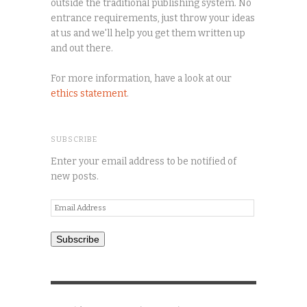
outside the traditional publishing system. No
entrance requirements, just throw your ideas
at us and we'll help you get them written up
and out there.
For more information, have a look at our
ethics statement
.
SUBSCRIBE
Enter your email address to be notified of
new posts.
Email
Address
Subscribe