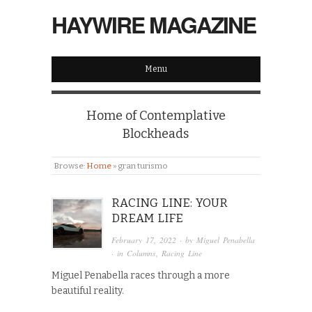
HAYWIRE MAGAZINE
Menu
Home of Contemplative
Blockheads
Browse:
Home
»
gran turismo
RACING LINE: YOUR
DREAM LIFE
February 17, 2022
· by
Miguel Penabella
· in
Columns
,
Racing Line
Miguel Penabella races through a more
beautiful reality.