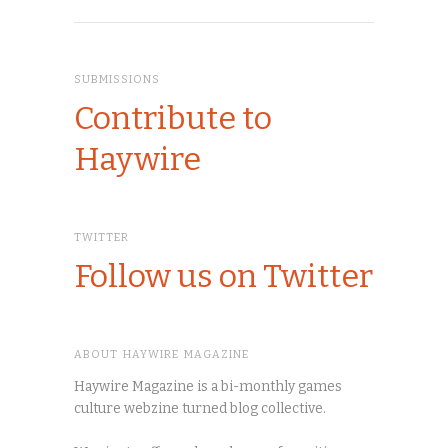
SUBMISSIONS
Contribute to
Haywire
TWITTER
Follow us on Twitter
ABOUT HAYWIRE MAGAZINE
Haywire Magazine is a bi-monthly games
culture webzine turned blog collective.