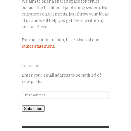
We aim to offer a shared space for critics
outside the traditional publishing system. No
entrance requirements, just throw your ideas
at us and we'll help you get them written up
and out there.
For more information, have a look at our
ethics statement
.
SUBSCRIBE
Enter your email address to be notified of
new posts.
Email
Address
Subscribe