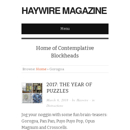
HAYWIRE MAGAZINE
Menu
Home of Contemplative
Blockheads
Browse:
Home
»
Gorogoa
2017: THE YEAR OF
PUZZLES
March 6, 2018
· by
Haywire
· in
Distractions
Jog your noggin with some fun brain-teasers:
Gorogoa, Pan Pan, Puyo Puyo Pop, Opus
Magnum and Crosscells.