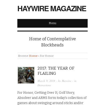
HAYWIRE MAGAZINE
Menu
Home of Contemplative
Blockheads
Browse:
Home
»
For Honor
2017: THE YEAR OF
FLAILING
March 9, 2018
· by
Haywire
· in
Distractions
For Honor, Getting Over It, Golf Story,
Absolver and ARMS form today’s collection of
games about swinging around sticks and/or