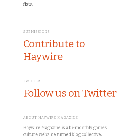
fists.
SUBMISSIONS
Contribute to
Haywire
TWITTER
Follow us on Twitter
ABOUT HAYWIRE MAGAZINE
Haywire Magazine is a bi-monthly games
culture webzine turned blog collective.