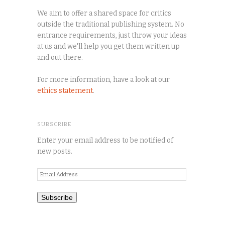
We aim to offer a shared space for critics
outside the traditional publishing system. No
entrance requirements, just throw your ideas
at us and we'll help you get them written up
and out there.
For more information, have a look at our
ethics statement
.
SUBSCRIBE
Enter your email address to be notified of
new posts.
Email
Address
Subscribe