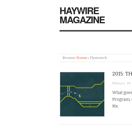
HAYWIRE
MAGAZINE
Browse:
Home
»
Flywrench
2015: T
February 16,
What goes
Program, 
Me.