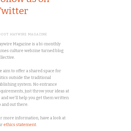
Twitter
BOUT HAYWIRE MAGAZINE
ywire Magazine is a bi-monthly
mes culture webzine turned blog
llective.
 aim to offer a shared space for
itics outside the traditional
blishing system. No entrance
quirements, just throw your ideas at
 and we'll help you get them written
 and out there.
r more information, have a look at
ur
ethics statement
.