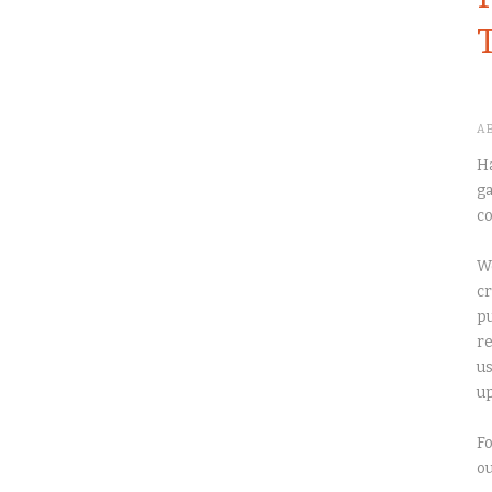
A
Ha
ga
co
We
cr
pu
re
us
up
Fo
o