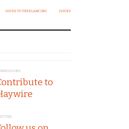
GUIDE TO FREELANCING
ISSUES
UBMISSIONS
Contribute to
Haywire
WITTER
Follow us on