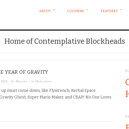
ABOUT
COLUMNS
FEATURES
Home of Contemplative Blockheads
HE YEAR OF GRAVITY
S
 2016
· by
Haywire
· in
Distractions
 up must come down, like Flywrench, Kerbal Space
Gravity Ghost, Super Mario Maker, and CRAP! No One Loves
T