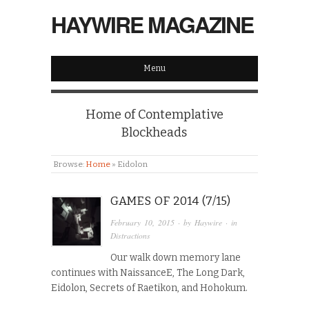
HAYWIRE MAGAZINE
Menu
Home of Contemplative
Blockheads
Browse:
Home
»
Eidolon
GAMES OF 2014 (7/15)
February 10, 2015
· by
Haywire
· in
Distractions
Our walk down memory lane
continues with NaissanceE, The Long Dark,
Eidolon, Secrets of Raetikon, and Hohokum.