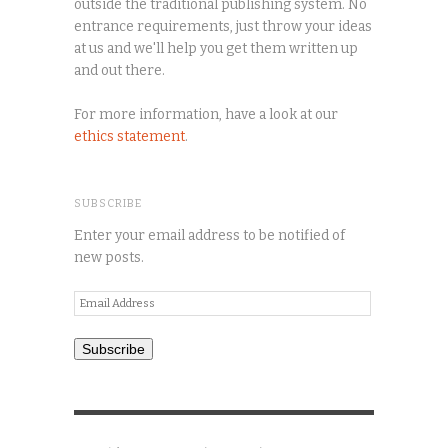
outside the traditional publishing system. No
entrance requirements, just throw your ideas
at us and we'll help you get them written up
and out there.
For more information, have a look at our
ethics statement
.
SUBSCRIBE
Enter your email address to be notified of
new posts.
Email
Address
Subscribe