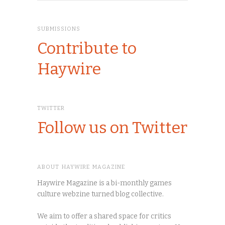
SUBMISSIONS
Contribute to
Haywire
TWITTER
Follow us on Twitter
ABOUT HAYWIRE MAGAZINE
Haywire Magazine is a bi-monthly games
culture webzine turned blog collective.
We aim to offer a shared space for critics