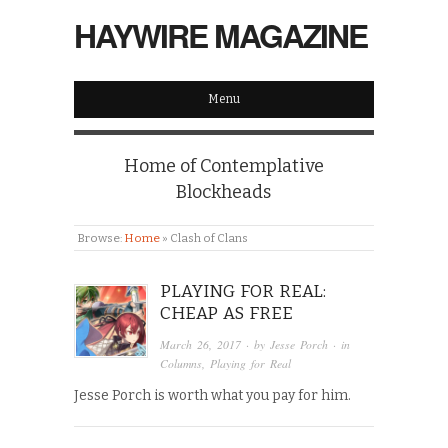
HAYWIRE MAGAZINE
Menu
Home of Contemplative
Blockheads
Browse:
Home
»
Clash of Clans
PLAYING FOR REAL:
CHEAP AS FREE
March 26, 2017
· by
Jesse Porch
· in
Columns
,
Playing for Real
Jesse Porch is worth what you pay for him.