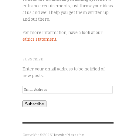
entrance requirements, just throw your ideas
at us and we'll help you get them written up
and out there.
For more information, have a look at our
ethics statement
.
SUBSCRIBE
Enter your email address to be notified of
new posts.
Email
Address
Subscribe
Copyright © 2026
Haywire Magazine