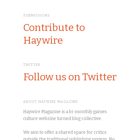
SUBMISSIONS
Contribute to
Haywire
TWITTER
Follow us on Twitter
ABOUT HAYWIRE MAGAZINE
Haywire Magazine is a bi-monthly games
culture webzine turned blog collective.
We aim to offer a shared space for critics
outside the traditional publishing system. No