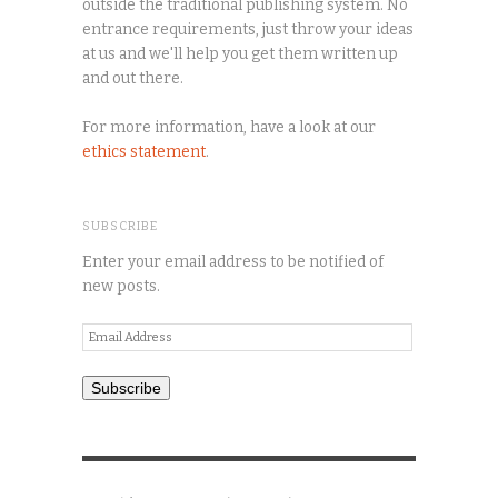
outside the traditional publishing system. No
entrance requirements, just throw your ideas
at us and we'll help you get them written up
and out there.
For more information, have a look at our
ethics statement
.
SUBSCRIBE
Enter your email address to be notified of
new posts.
Email
Address
Subscribe