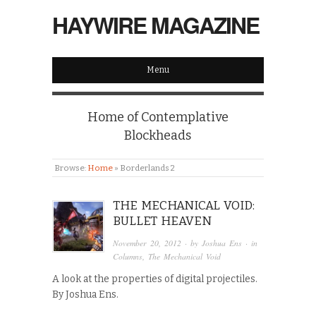
HAYWIRE MAGAZINE
Menu
Home of Contemplative
Blockheads
Browse:
Home
»
Borderlands 2
THE MECHANICAL VOID:
BULLET HEAVEN
November 20, 2012
· by
Joshua Ens
· in
Columns
,
The Mechanical Void
A look at the properties of digital projectiles.
By Joshua Ens.