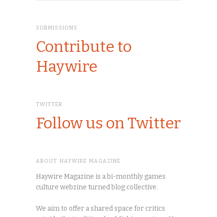
SUBMISSIONS
Contribute to
Haywire
TWITTER
Follow us on Twitter
ABOUT HAYWIRE MAGAZINE
Haywire Magazine is a bi-monthly games
culture webzine turned blog collective.
We aim to offer a shared space for critics